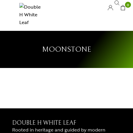
0
MOONSTONE
DOUBLE H WHITE LEAF
Rooted in heritage and guided by modern