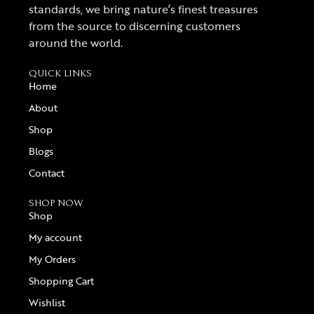
standards, we bring nature’s finest treasures
from the source to discerning customers
around the world.
QUICK LINKS
Home
About
Shop
Blogs
Contact
SHOP NOW
Shop
My account
My Orders
Shopping Cart
Wishlist