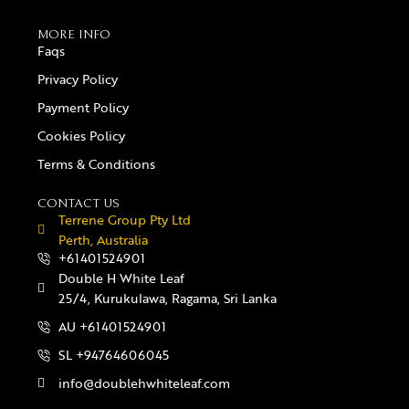
MORE INFO
Faqs
Privacy Policy
Payment Policy
Cookies Policy
Terms & Conditions
CONTACT US
Terrene Group Pty Ltd
Perth, Australia
+61401524901
Double H White Leaf
25/4, Kurukulawa, Ragama, Sri Lanka
AU +61401524901
SL +94764606045
info@doublehwhiteleaf.com