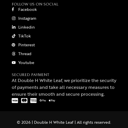
FOLLOW US ON SOCIAL
Facebook
Instagram
Linkedin
TikTok
Pinterest
Thread
Youtube
SECURED PAYMENT
At Double H White Leaf, we prioritize the security
of payments and take all necessary measures to
ensure their smooth and secure processing.
© 2026 | Double H White Leaf | All rights reserved.