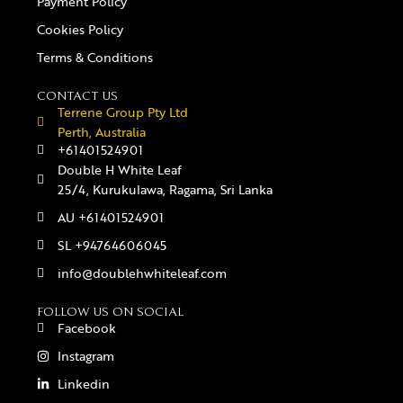
Payment Policy
Cookies Policy
Terms & Conditions
CONTACT US
Terrene Group Pty Ltd
Perth, Australia
+61401524901
Double H White Leaf
25/4, Kurukulawa, Ragama, Sri Lanka
AU +61401524901
SL +94764606045
info@doublehwhiteleaf.com
FOLLOW US ON SOCIAL
Facebook
Instagram
Linkedin