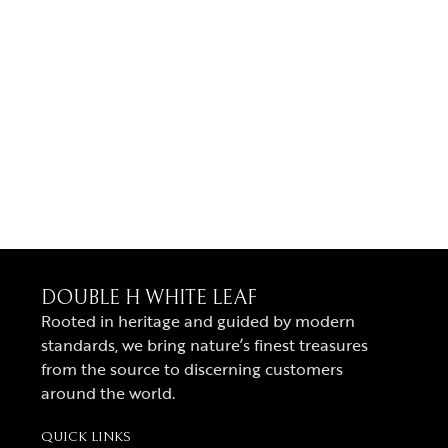
DOUBLE H WHITE LEAF
Rooted in heritage and guided by modern
standards, we bring nature’s finest treasures
from the source to discerning customers
around the world.
QUICK LINKS