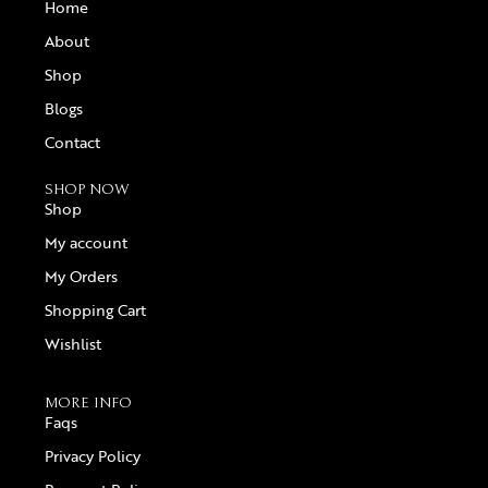
Home
About
Shop
Blogs
Contact
SHOP NOW
Shop
My account
My Orders
Shopping Cart
Wishlist
MORE INFO
Faqs
Privacy Policy