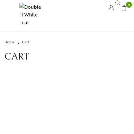
0
Home
Cart
CART